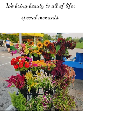
We bring beauty to all of life's
special moments.