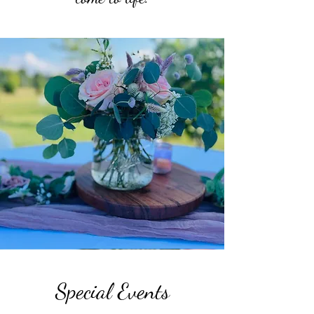
Special Events