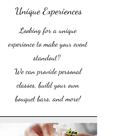
Unique Experiences
Looking for a unique
experience to make your event
standout?
We can provide personal
classes, build your own
bouquet bars, and more!