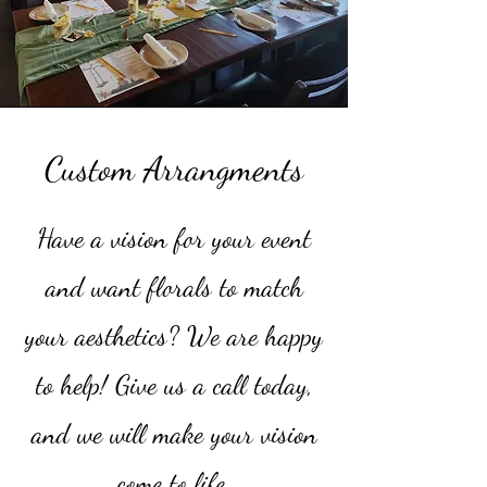
Custom Arrangments
Have a vision for your event
and want florals to match
your aesthetics? We are happy
to help! Give us a call today,
and we will make your vision
come to life.