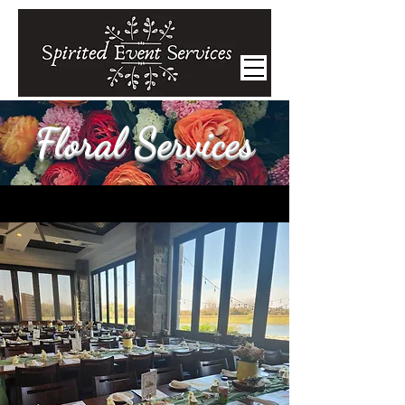
Floral Services