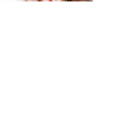
Contact Us
Get in touch by filling out the form. We’ll
respond as soon we can.
First Name
Last Name
Email