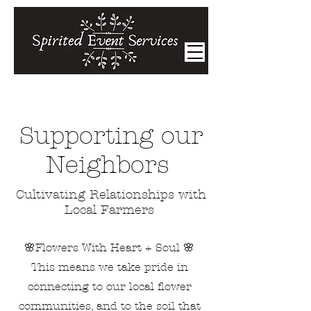
Supporting our
Neighbors
Cultivating Relationships with
Local Farmers
🌸Flowers With Heart + Soul 🌸
This means we take pride in
connecting to our local flower
communities, and to the soil that