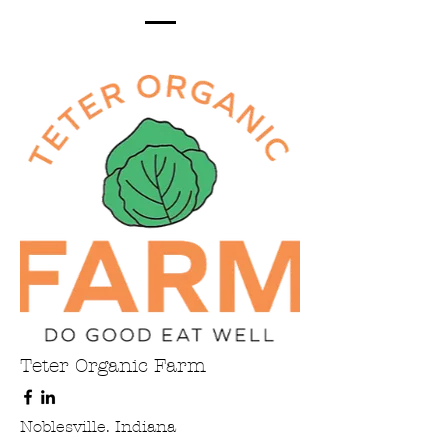
Teter Organic Farm
Noblesville. Indiana