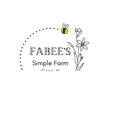
Fabee's Simple Farm
Cicero, Indiana