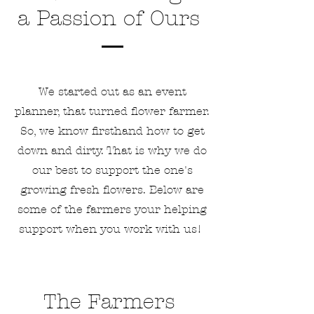
a Passion of Ours
We started out as an event
planner, that turned flower farmer.
So, we know firsthand how to get
down and dirty. That is why we do
our best to support the one's
growing fresh flowers. Below are
some of the farmers your helping
support when you work with us!
The Farmers