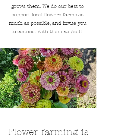
grows them. We do our best to
support local flowers farms as
much as possible, and invite you
to connect with them as well!
Flower farming is