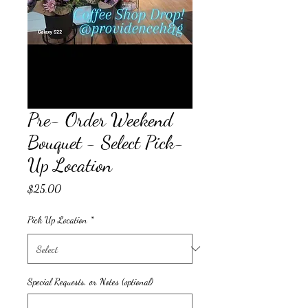
Pre- Order Weekend
Bouquet - Select Pick-
Up Location
Price
$25.00
Pick Up Location
*
Special Requests, or Notes (optional)