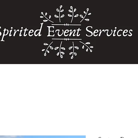
Home
Weddings
Floral Services
Our Partners
Storefront