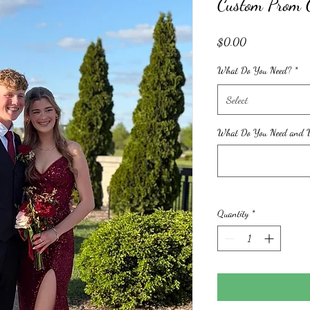
Custom Prom 
Price
$0.00
What Do You Need?
*
Select
What Do You Need and W
Quantity
*