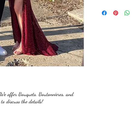
e offer Bouquets, Boutonnieres, and
 to discuss the details!