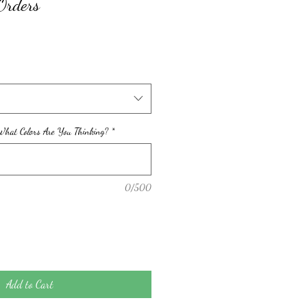
Orders
hat Colors Are You Thinking?
*
0/500
Add to Cart