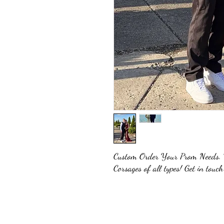
Custom Order Your Prom Needs. W
Corsages of all types! Get in touch